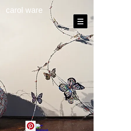
carol ware